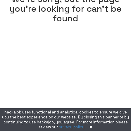
you're looking for can't be
found
hackajob uses functional and analytical cookies to ensure we give
you the best experience on our website. By closing this banner or by
continuing to use hackajob, you agree. For more information please
review our
privacy policy
.